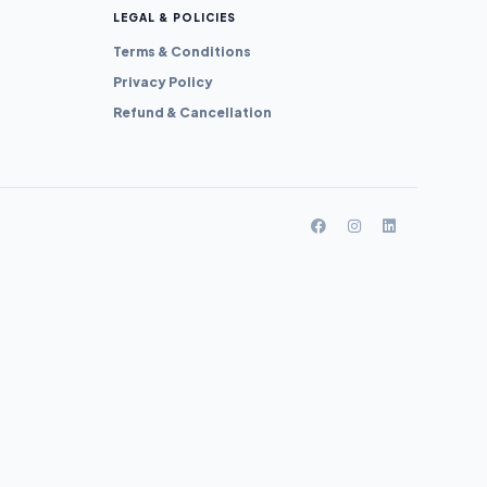
LEGAL & POLICIES
Terms & Conditions
Privacy Policy
Refund & Cancellation