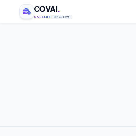
COVAI
.
CAREERS
SINCE 1995