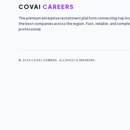
COVAI
CAREERS
The premium enterprise recruitment platform connecting top loca
the best companies across the region. Fast, reliable, and comple
professional.
© 2026 COVAI CAREERS. ALL RIGHTS RESERVED.