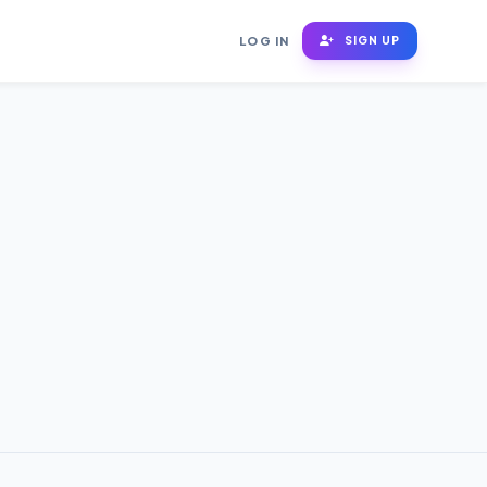
LOG IN
SIGN UP