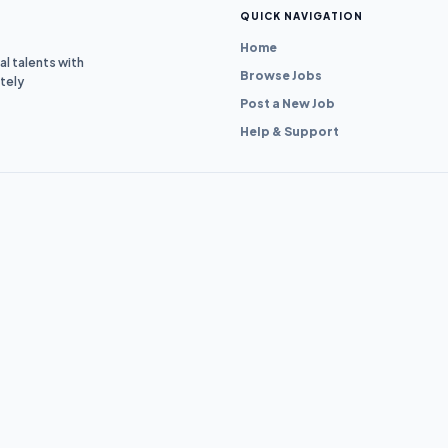
QUICK NAVIGATION
Home
l talents with
Browse Jobs
tely
Post a New Job
Help & Support