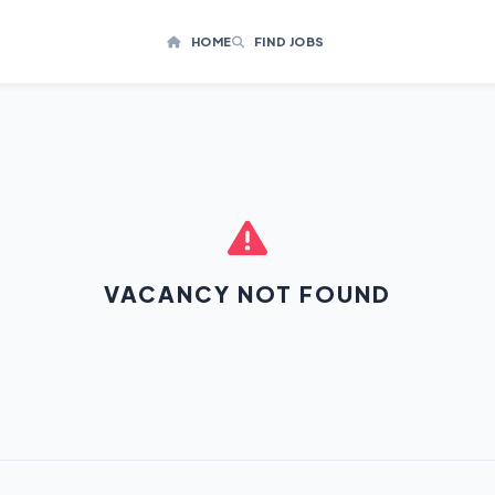
HOME
FIND JOBS
VACANCY NOT FOUND