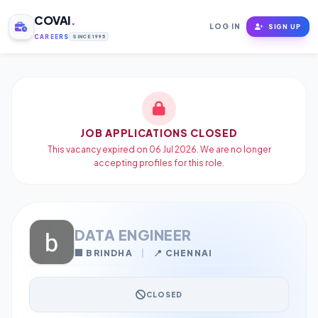
COVAI
.
LOG IN
SIGN UP
CAREERS
SINCE 1995
JOB APPLICATIONS CLOSED
This vacancy expired on 06 Jul 2026. We are no longer
accepting profiles for this role.
DATA ENGINEER
🏢 BRINDHA
|
📍 CHENNAI
CLOSED