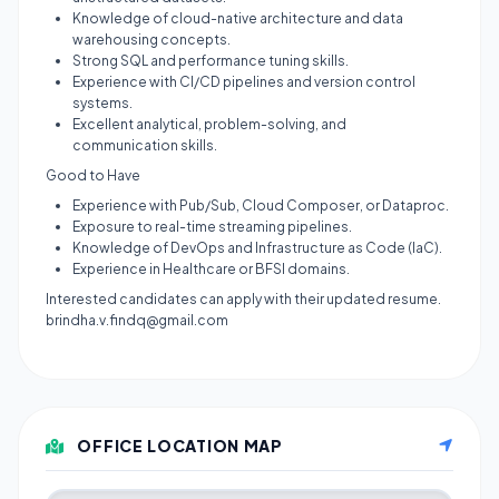
Knowledge of cloud-native architecture and data
warehousing concepts.
Strong SQL and performance tuning skills.
Experience with CI/CD pipelines and version control
systems.
Excellent analytical, problem-solving, and
communication skills.
Good to Have
Experience with Pub/Sub, Cloud Composer, or Dataproc.
Exposure to real-time streaming pipelines.
Knowledge of DevOps and Infrastructure as Code (IaC).
Experience in Healthcare or BFSI domains.
Interested candidates can apply with their updated resume.
brindha.v.findq@gmail.com
OFFICE LOCATION MAP