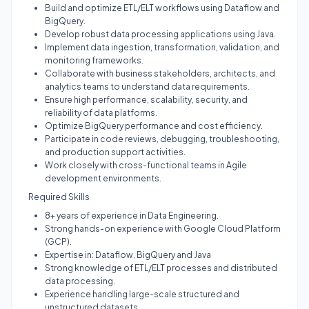
Build and optimize ETL/ELT workflows using Dataflow and
BigQuery.
Develop robust data processing applications using Java.
Implement data ingestion, transformation, validation, and
monitoring frameworks.
Collaborate with business stakeholders, architects, and
analytics teams to understand data requirements.
Ensure high performance, scalability, security, and
reliability of data platforms.
Optimize BigQuery performance and cost efficiency.
Participate in code reviews, debugging, troubleshooting,
and production support activities.
Work closely with cross-functional teams in Agile
development environments.
Required Skills
8+ years of experience in Data Engineering.
Strong hands-on experience with Google Cloud Platform
(GCP).
Expertise in: Dataflow, BigQuery and Java
Strong knowledge of ETL/ELT processes and distributed
data processing.
Experience handling large-scale structured and
unstructured datasets.