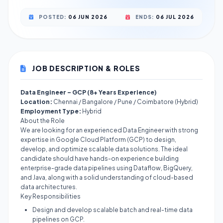
POSTED:
06 JUN 2026
ENDS:
06 JUL 2026
JOB DESCRIPTION & ROLES
Data Engineer – GCP (8+ Years Experience)
Location:
Chennai / Bangalore / Pune / Coimbatore (Hybrid)
Employment Type:
Hybrid
About the Role
We are looking for an experienced Data Engineer with strong
expertise in Google Cloud Platform (GCP) to design,
develop, and optimize scalable data solutions. The ideal
candidate should have hands-on experience building
enterprise-grade data pipelines using Dataflow, BigQuery,
and Java, along with a solid understanding of cloud-based
data architectures.
Key Responsibilities
Design and develop scalable batch and real-time data
pipelines on GCP.