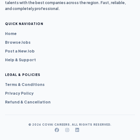
talents with the best companies across the region. Fast, reliable,
and completely professional.
QUICK NAVIGATION
Home
Browse Jobs
Post a New Job
Help & Support
LEGAL & POLICIES
Terms & Conditions
Privacy Policy
Refund & Cancellation
© 2026 COVAI CAREERS. ALL RIGHTS RESERVED.