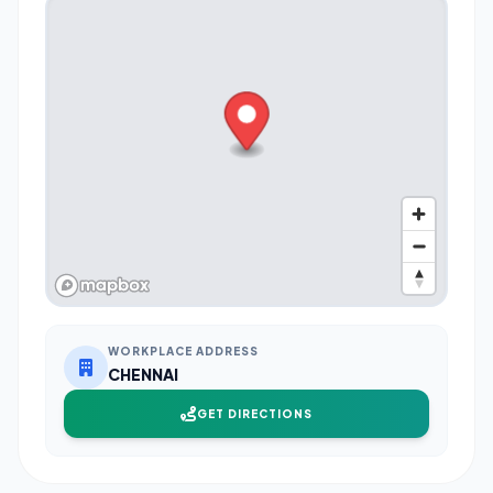
WORKPLACE ADDRESS
CHENNAI
GET DIRECTIONS