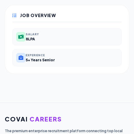
JOB OVERVIEW
SALARY
8LPA
EXPERIENCE
5+ Years Senior
COVAI
CAREERS
The premium enterprise recruitment platform connecting top local