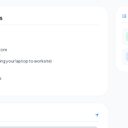
S
tore
y
ng your laptop to worksite)
s