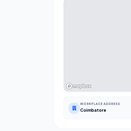
WORKPLACE ADDRESS
Coimbatore