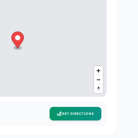
GET DIRECTIONS