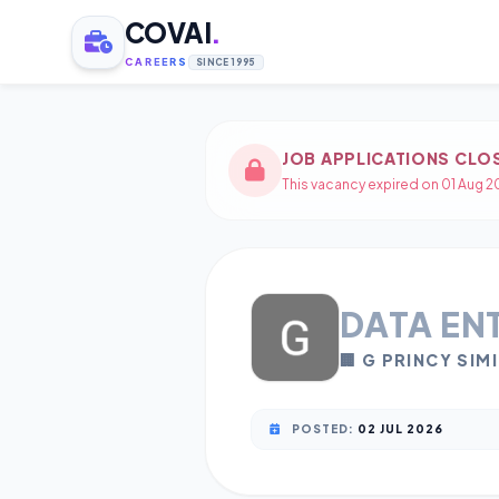
COVAI
.
CAREERS
SINCE 1995
JOB APPLICATIONS CLO
This vacancy expired on 01 Aug 20
DATA EN
🏢 G PRINCY SIM
POSTED:
02 JUL 2026