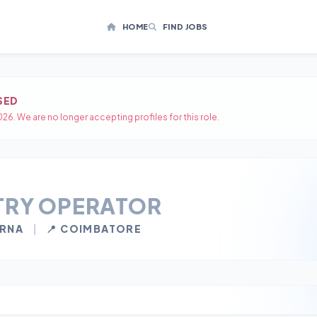
HOME
FIND JOBS
SED
26. We are no longer accepting profiles for this role.
TRY OPERATOR
IRNA
|
📍 COIMBATORE