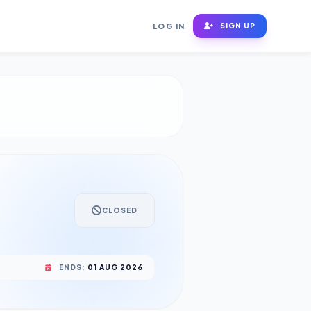
LOG IN
SIGN UP
CLOSED
ENDS:
01 AUG 2026