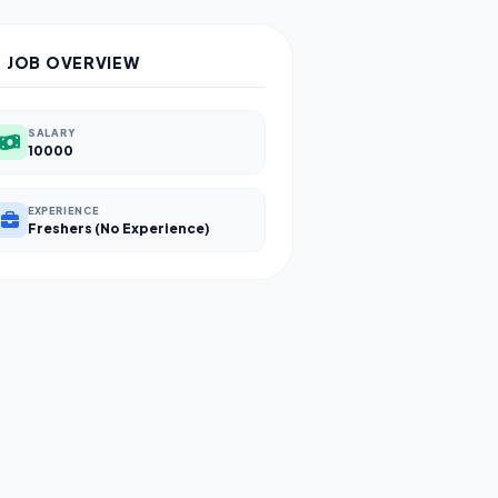
JOB OVERVIEW
SALARY
10000
EXPERIENCE
Freshers (No Experience)