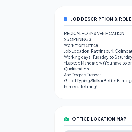
JOB DESCRIPTION & ROLE
MEDICAL FORMS VERIFICATION
25 OPENINGS
Work from Office
Job Location: Rathinapuri, Coimba
Working days: Tuesday to Saturda
*Laptop Mandatory (You have to bri
Qualification:
Any Degree Fresher
Good Typing Skills = Better Earning
Immediate hiring!
OFFICE LOCATION MAP