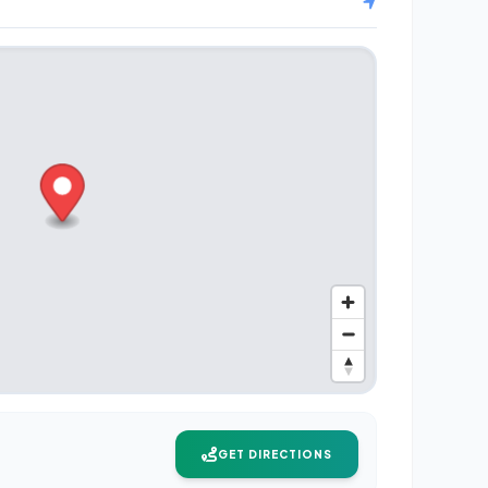
GET DIRECTIONS