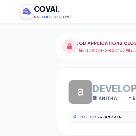
COVAI
.
CAREERS
SINCE 1995
JOB APPLICATIONS CLO
This vacancy expired on 23 Jul 20
DEVELO
🏢 ANITHA
|
📍 
POSTED:
23 JUN 2026