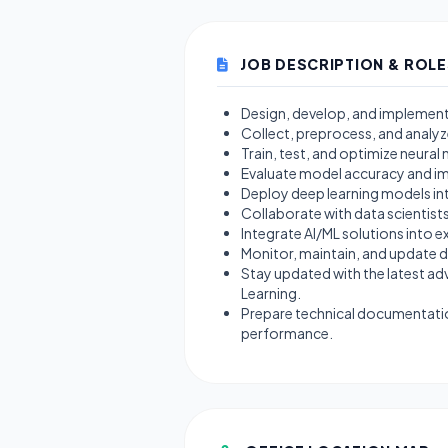
JOB DESCRIPTION & ROLE
Design, develop, and implement 
Collect, preprocess, and analyz
Train, test, and optimize neura
Evaluate model accuracy and im
Deploy deep learning models i
Collaborate with data scientist
Integrate AI/ML solutions into e
Monitor, maintain, and update
Stay updated with the latest ad
Learning.
Prepare technical documentati
performance.