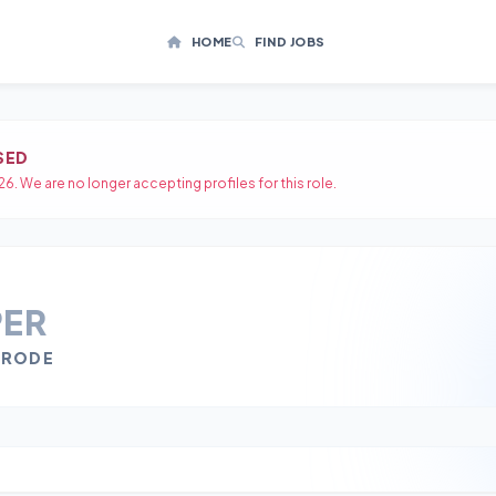
HOME
FIND JOBS
SED
26. We are no longer accepting profiles for this role.
PER
ERODE