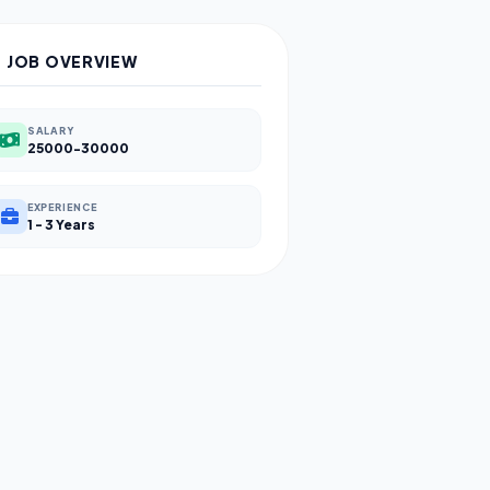
JOB OVERVIEW
SALARY
25000-30000
EXPERIENCE
1 - 3 Years