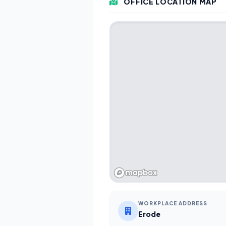
OFFICE LOCATION MAP
WORKPLACE ADDRESS
Erode