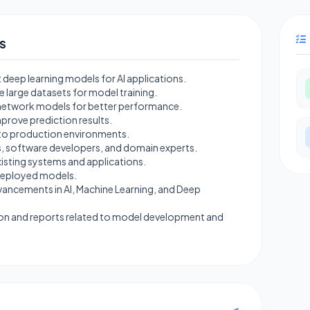
S
deep learning models for AI applications.
e large datasets for model training.
l network models for better performance.
prove prediction results.
nto production environments.
s, software developers, and domain experts.
xisting systems and applications.
 deployed models.
vancements in AI, Machine Learning, and Deep
on and reports related to model development and