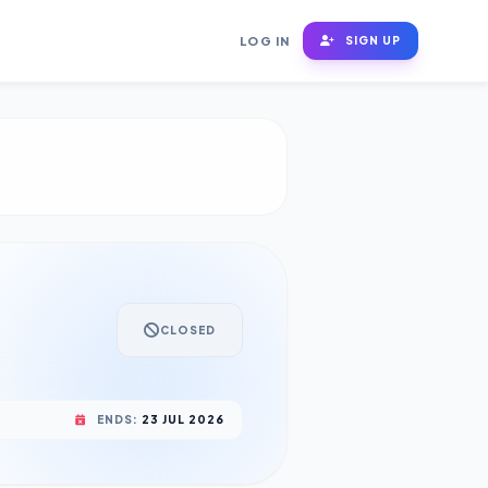
LOG IN
SIGN UP
CLOSED
ENDS:
23 JUL 2026