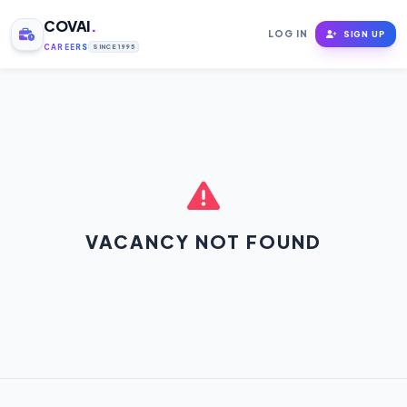
COVAI
.
LOG IN
SIGN UP
CAREERS
SINCE 1995
VACANCY NOT FOUND