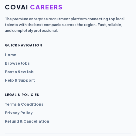
COVAI
CAREERS
The premium enterprise recruitment platform connecting top local
talents with the best companies across the region. Fast, reliable,
and completely professional.
QUICK NAVIGATION
Home
Browse Jobs
Post a New Job
Help & Support
LEGAL & POLICIES
Terms & Conditions
Privacy Policy
Refund & Cancellation