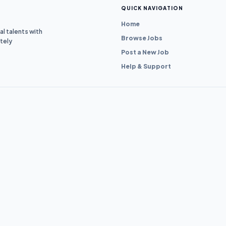
QUICK NAVIGATION
Home
l talents with
Browse Jobs
tely
Post a New Job
Help & Support