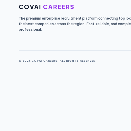
COVAI
CAREERS
The premium enterprise recruitment platform connecting top loca
the best companies across the region. Fast, reliable, and comple
professional.
© 2026 COVAI CAREERS. ALL RIGHTS RESERVED.