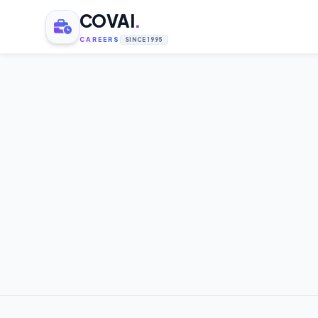
COVAI
.
CAREERS
SINCE 1995