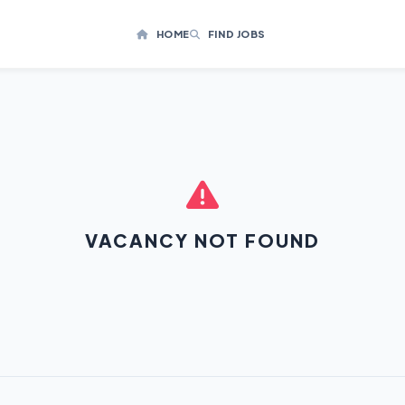
HOME
FIND JOBS
VACANCY NOT FOUND