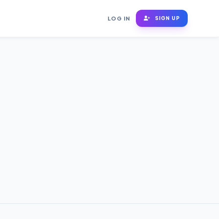
LOG IN
SIGN UP