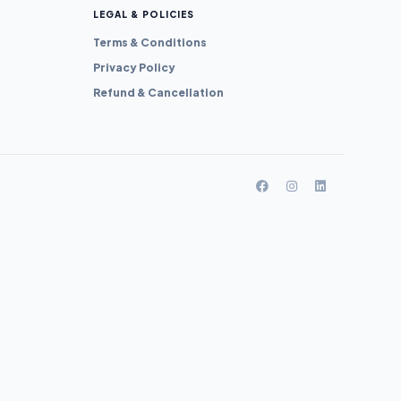
LEGAL & POLICIES
Terms & Conditions
Privacy Policy
Refund & Cancellation