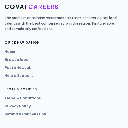
COVAI
CAREERS
The premium enterprise recruitment platform connecting top local
talents with the best companies across the region. Fast, reliable,
and completely professional.
QUICK NAVIGATION
Home
Browse Jobs
Post a New Job
Help & Support
LEGAL & POLICIES
Terms & Conditions
Privacy Policy
Refund & Cancellation