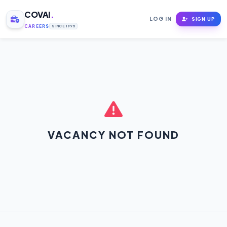
COVAI
.
LOG IN
SIGN UP
CAREERS
SINCE 1995
VACANCY NOT FOUND