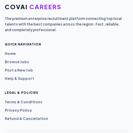
COVAI
CAREERS
The premium enterprise recruitment platform connecting top local
talents with the best companies across the region. Fast, reliable,
and completely professional.
QUICK NAVIGATION
Home
Browse Jobs
Post a New Job
Help & Support
LEGAL & POLICIES
Terms & Conditions
Privacy Policy
Refund & Cancellation