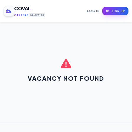
COVAI
.
LOG IN
SIGN UP
CAREERS
SINCE 1995
VACANCY NOT FOUND