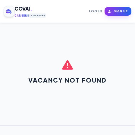
COVAI
.
LOG IN
SIGN UP
CAREERS
SINCE 1995
VACANCY NOT FOUND