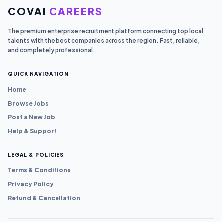
COVAI
CAREERS
The premium enterprise recruitment platform connecting top local
talents with the best companies across the region. Fast, reliable,
and completely professional.
QUICK NAVIGATION
Home
Browse Jobs
Post a New Job
Help & Support
LEGAL & POLICIES
Terms & Conditions
Privacy Policy
Refund & Cancellation