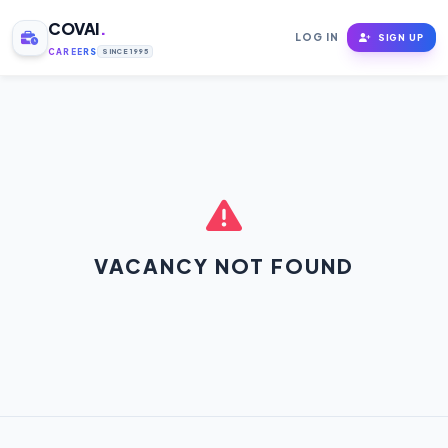
COVAI
.
LOG IN
SIGN UP
CAREERS
SINCE 1995
VACANCY NOT FOUND