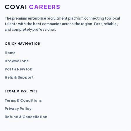
COVAI
CAREERS
The premium enterprise recruitment platform connecting top local
talents with the best companies across the region. Fast, reliable,
and completely professional.
QUICK NAVIGATION
Home
Browse Jobs
Post a New Job
Help & Support
LEGAL & POLICIES
Terms & Conditions
Privacy Policy
Refund & Cancellation