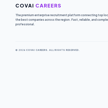
COVAI
CAREERS
The premium enterprise recruitment platform connecting top loca
the best companies across the region. Fast, reliable, and comple
professional.
© 2026 COVAI CAREERS. ALL RIGHTS RESERVED.