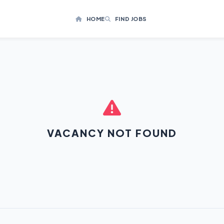
HOME
FIND JOBS
VACANCY NOT FOUND