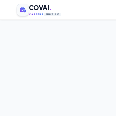
COVAI
.
CAREERS
SINCE 1995