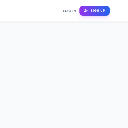
LOG IN
SIGN UP