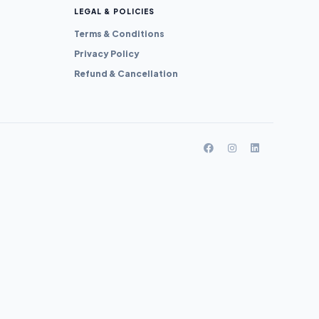
LEGAL & POLICIES
Terms & Conditions
Privacy Policy
Refund & Cancellation