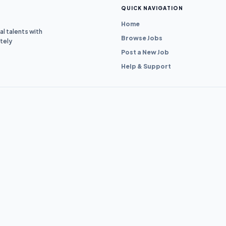
QUICK NAVIGATION
Home
l talents with
Browse Jobs
tely
Post a New Job
Help & Support