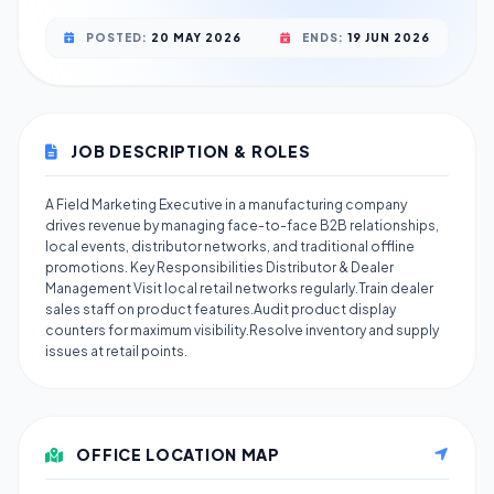
POSTED:
20 MAY 2026
ENDS:
19 JUN 2026
JOB DESCRIPTION & ROLES
A Field Marketing Executive in a manufacturing company
drives revenue by managing face-to-face B2B relationships,
local events, distributor networks, and traditional offline
promotions. Key Responsibilities Distributor & Dealer
Management Visit local retail networks regularly.Train dealer
sales staff on product features.Audit product display
counters for maximum visibility.Resolve inventory and supply
issues at retail points.
OFFICE LOCATION MAP