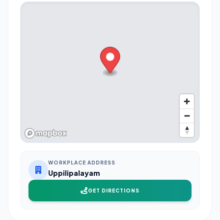
WORKPLACE ADDRESS
Uppilipalayam
GET DIRECTIONS