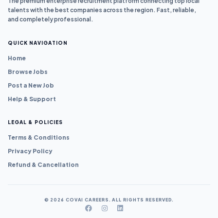
The premium enterprise recruitment platform connecting top local
talents with the best companies across the region. Fast, reliable,
and completely professional.
QUICK NAVIGATION
Home
Browse Jobs
Post a New Job
Help & Support
LEGAL & POLICIES
Terms & Conditions
Privacy Policy
Refund & Cancellation
© 2026 COVAI CAREERS. ALL RIGHTS RESERVED.