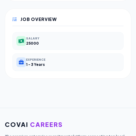
JOB OVERVIEW
SALARY
25000
EXPERIENCE
1 - 3 Years
COVAI
CAREERS