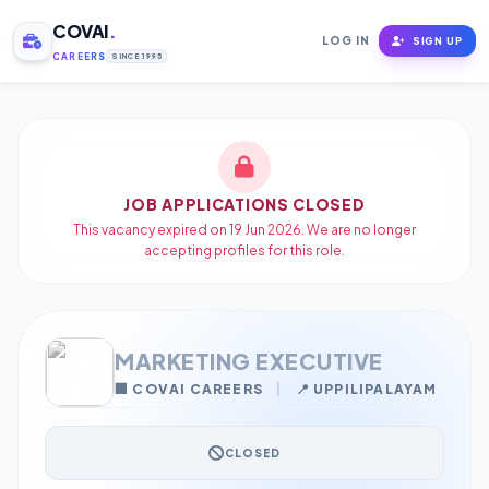
COVAI
.
LOG IN
SIGN UP
CAREERS
SINCE 1995
JOB APPLICATIONS CLOSED
This vacancy expired on 19 Jun 2026. We are no longer
accepting profiles for this role.
MARKETING EXECUTIVE
🏢 COVAI CAREERS
|
📍 UPPILIPALAYAM
CLOSED