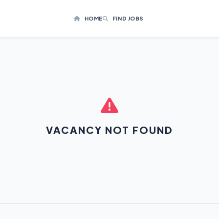
HOME
FIND JOBS
VACANCY NOT FOUND