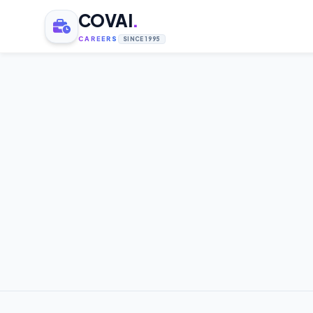
COVAI
.
CAREERS
SINCE 1995