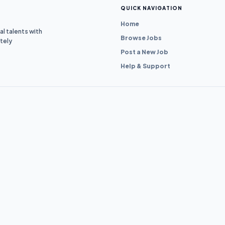
QUICK NAVIGATION
Home
l talents with
Browse Jobs
tely
Post a New Job
Help & Support