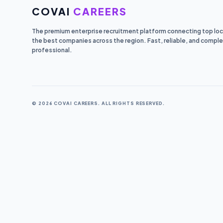
COVAI
CAREERS
The premium enterprise recruitment platform connecting top loca
the best companies across the region. Fast, reliable, and comple
professional.
© 2026 COVAI CAREERS. ALL RIGHTS RESERVED.