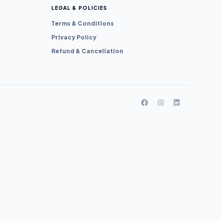
LEGAL & POLICIES
Terms & Conditions
Privacy Policy
Refund & Cancellation