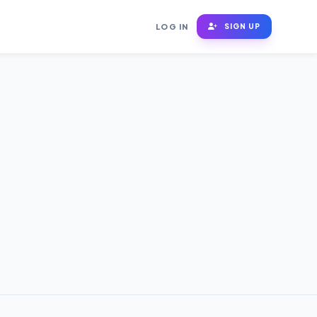
LOG IN
SIGN UP