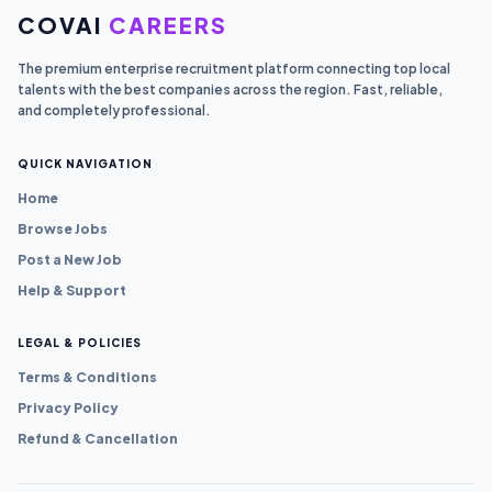
COVAI
CAREERS
The premium enterprise recruitment platform connecting top local
talents with the best companies across the region. Fast, reliable,
and completely professional.
QUICK NAVIGATION
Home
Browse Jobs
Post a New Job
Help & Support
LEGAL & POLICIES
Terms & Conditions
Privacy Policy
Refund & Cancellation