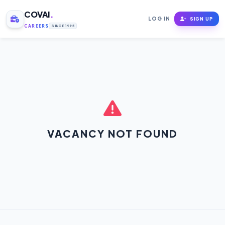
COVAI
.
LOG IN
SIGN UP
CAREERS
SINCE 1995
VACANCY NOT FOUND