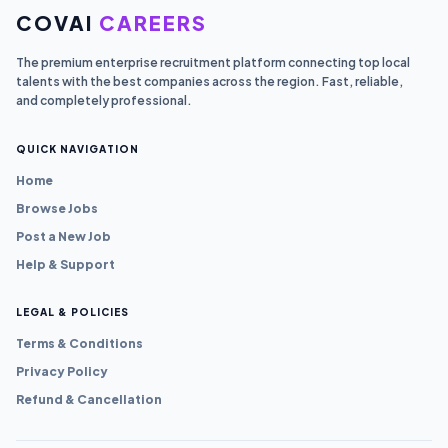
COVAI
CAREERS
The premium enterprise recruitment platform connecting top local
talents with the best companies across the region. Fast, reliable,
and completely professional.
QUICK NAVIGATION
Home
Browse Jobs
Post a New Job
Help & Support
LEGAL & POLICIES
Terms & Conditions
Privacy Policy
Refund & Cancellation