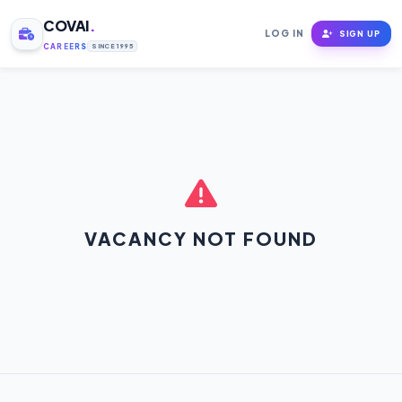
COVAI
.
LOG IN
SIGN UP
CAREERS
SINCE 1995
VACANCY NOT FOUND