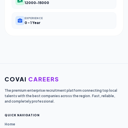
12000-15000
EXPERIENCE
0 - 1 Year
COVAI
CAREERS
The premium enterprise recruitment platform connecting top local
talents with the best companies across the region. Fast, reliable,
and completely professional.
QUICK NAVIGATION
Home