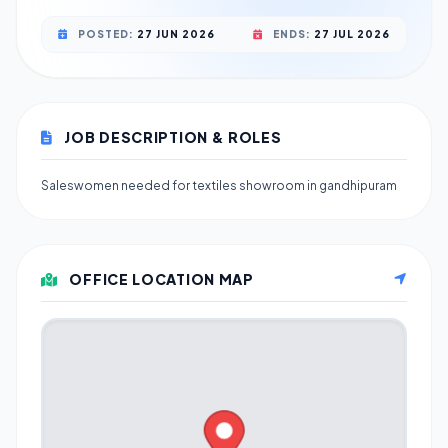
POSTED:
27 JUN 2026
ENDS:
27 JUL 2026
JOB DESCRIPTION & ROLES
Saleswomen needed for textiles showroom in gandhipuram
OFFICE LOCATION MAP