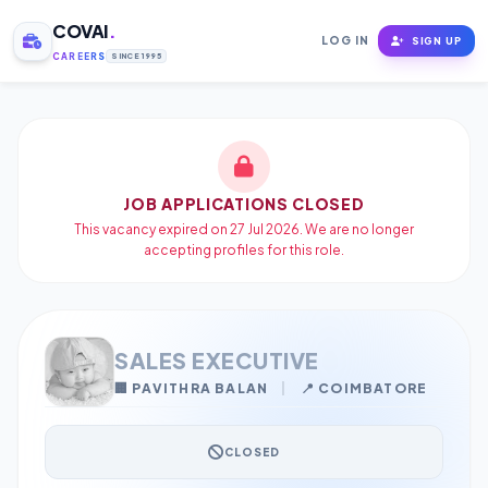
COVAI
.
LOG IN
SIGN UP
CAREERS
SINCE 1995
JOB APPLICATIONS CLOSED
This vacancy expired on 27 Jul 2026. We are no longer
accepting profiles for this role.
SALES EXECUTIVE
🏢 PAVITHRA BALAN
|
📍 COIMBATORE
CLOSED