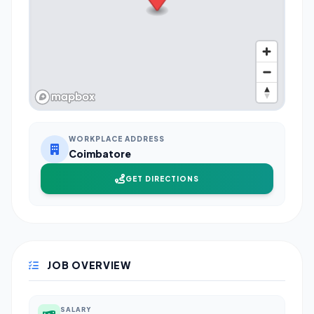
WORKPLACE ADDRESS
Coimbatore
GET DIRECTIONS
JOB OVERVIEW
SALARY