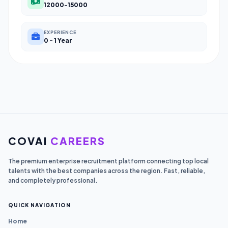
12000-15000
EXPERIENCE
0 - 1 Year
COVAI
CAREERS
The premium enterprise recruitment platform connecting top local
talents with the best companies across the region. Fast, reliable,
and completely professional.
QUICK NAVIGATION
Home