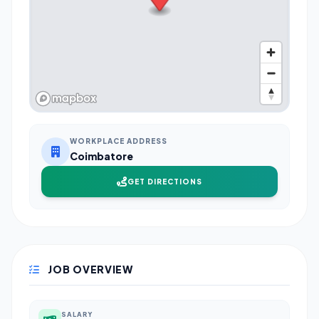
WORKPLACE ADDRESS
Coimbatore
GET DIRECTIONS
JOB OVERVIEW
SALARY