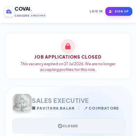
COVAI
.
LOG IN
SIGN UP
CAREERS
SINCE 1995
JOB APPLICATIONS CLOSED
This vacancy expired on 27 Jul 2026. We are no longer
accepting profiles for this role.
SALES EXECUTIVE
🏢 PAVITHRA BALAN
|
📍 COIMBATORE
CLOSED