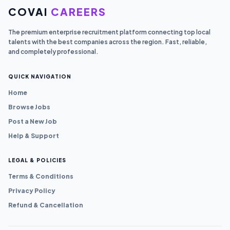
COVAI
CAREERS
The premium enterprise recruitment platform connecting top local
talents with the best companies across the region. Fast, reliable,
and completely professional.
QUICK NAVIGATION
Home
Browse Jobs
Post a New Job
Help & Support
LEGAL & POLICIES
Terms & Conditions
Privacy Policy
Refund & Cancellation