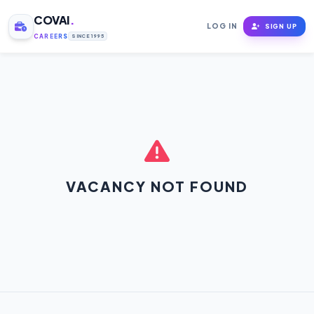
COVAI
.
LOG IN
SIGN UP
CAREERS
SINCE 1995
VACANCY NOT FOUND