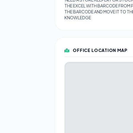
THE EXCEL WITH BARCODE FROM 
THE BARCODE AND MOVE IT TO TH
KNOWLEDGE
OFFICE LOCATION MAP