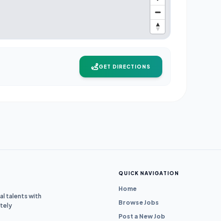
GET DIRECTIONS
QUICK NAVIGATION
Home
l talents with
Browse Jobs
tely
Post a New Job