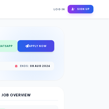
LOG IN
SIGN UP
HATSAPP
APPLY NOW
ENDS:
08 AUG 2026
JOB OVERVIEW