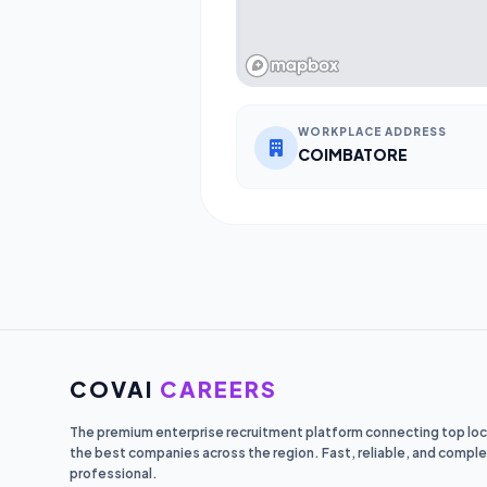
WORKPLACE ADDRESS
COIMBATORE
COVAI
CAREERS
The premium enterprise recruitment platform connecting top loca
the best companies across the region. Fast, reliable, and comple
professional.