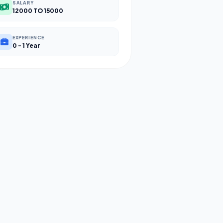
SALARY
12000 TO 15000
EXPERIENCE
0 - 1 Year