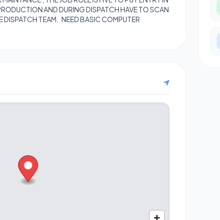
PRODUCTION AND DURING DISPATCH HAVE TO SCAN
E DISPATCH TEAM. NEED BASIC COMPUTER