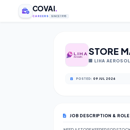
COVAI
.
CAREERS
SINCE 1995
STORE M
🏢 LIHA AEROSO
POSTED:
09 JUL 2026
JOB DESCRIPTION & ROLE
NEED A STORE KEEPER FOR STOCK 