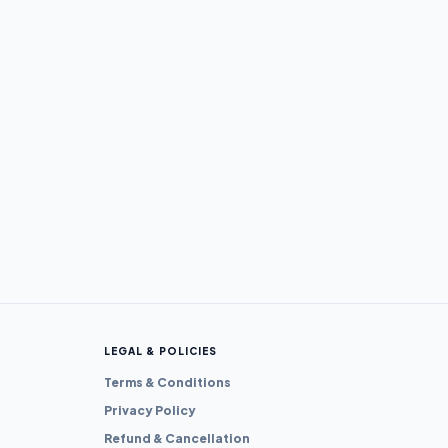
LEGAL & POLICIES
Terms & Conditions
Privacy Policy
Refund & Cancellation