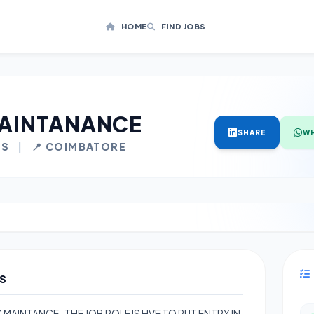
HOME
FIND JOBS
AINTANANCE
SHARE
W
LS
|
📍 COIMBATORE
S
MAINTANCE , THE JOB ROLE IS HVE TO PUT ENTRY IN