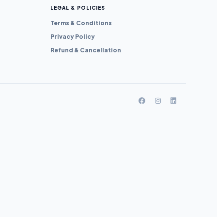
LEGAL & POLICIES
Terms & Conditions
Privacy Policy
Refund & Cancellation