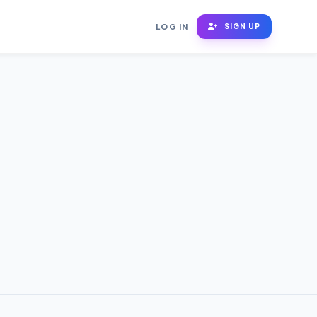
LOG IN
SIGN UP