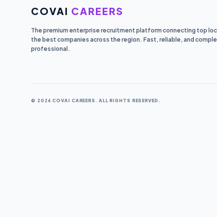
COVAI
CAREERS
The premium enterprise recruitment platform connecting top loca
the best companies across the region. Fast, reliable, and comple
professional.
© 2026 COVAI CAREERS. ALL RIGHTS RESERVED.