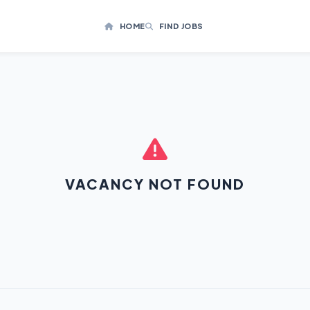
HOME
FIND JOBS
VACANCY NOT FOUND