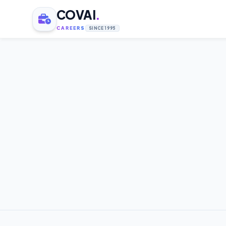
COVAI
.
CAREERS
SINCE 1995