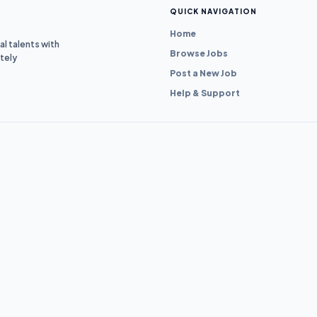
QUICK NAVIGATION
Home
l talents with
Browse Jobs
tely
Post a New Job
Help & Support