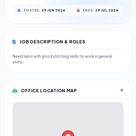
POSTED:
29 JUN 2026
ENDS:
29 JUL 2026
JOB DESCRIPTION & ROLES
Need tailor with good stitching skills, to work in general
shifts.
OFFICE LOCATION MAP