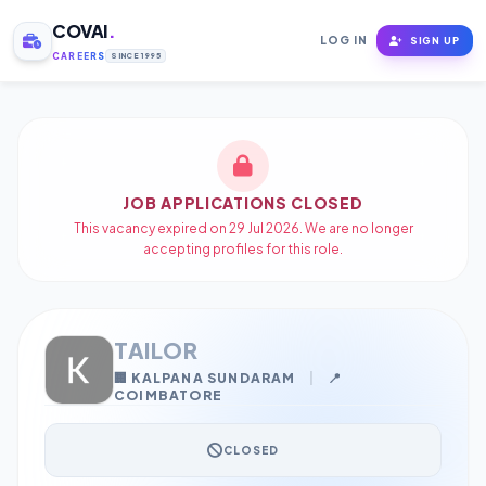
COVAI
.
LOG IN
SIGN UP
CAREERS
SINCE 1995
JOB APPLICATIONS CLOSED
This vacancy expired on 29 Jul 2026. We are no longer
accepting profiles for this role.
TAILOR
🏢 KALPANA SUNDARAM
|
📍
COIMBATORE
CLOSED