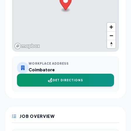
WORKPLACE ADDRESS
Coimbatore
GET DIRECTIONS
JOB OVERVIEW