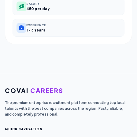
SALARY
450 per day
EXPERIENCE
1 - 3 Years
COVAI
CAREERS
The premium enterprise recruitment platform connecting top local
talents with the best companies across the region. Fast, reliable,
and completely professional.
QUICK NAVIGATION