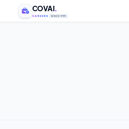
COVAI
.
CAREERS
SINCE 1995