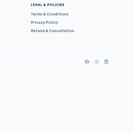
LEGAL & POLICIES
Terms & Conditions
Privacy Policy
Refund & Cancellation