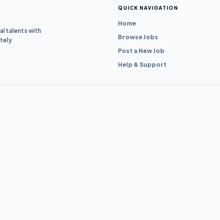
QUICK NAVIGATION
Home
l talents with
Browse Jobs
tely
Post a New Job
Help & Support