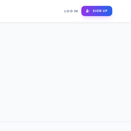
LOG IN
SIGN UP