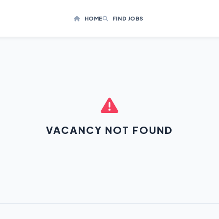
HOME
FIND JOBS
VACANCY NOT FOUND