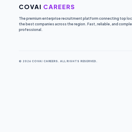
COVAI
CAREERS
The premium enterprise recruitment platform connecting top loca
the best companies across the region. Fast, reliable, and comple
professional.
© 2026 COVAI CAREERS. ALL RIGHTS RESERVED.