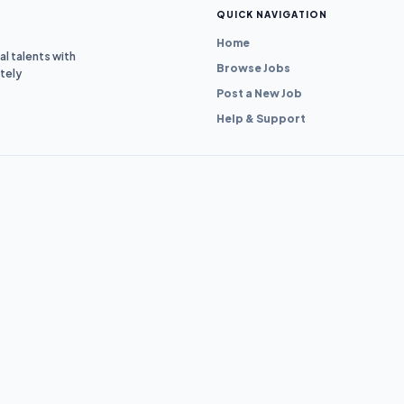
QUICK NAVIGATION
Home
l talents with
Browse Jobs
tely
Post a New Job
Help & Support