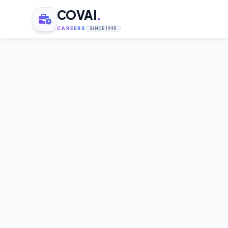
COVAI
.
CAREERS
SINCE 1995