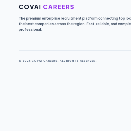
COVAI
CAREERS
The premium enterprise recruitment platform connecting top loca
the best companies across the region. Fast, reliable, and comple
professional.
© 2026 COVAI CAREERS. ALL RIGHTS RESERVED.