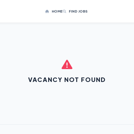
HOME
FIND JOBS
VACANCY NOT FOUND