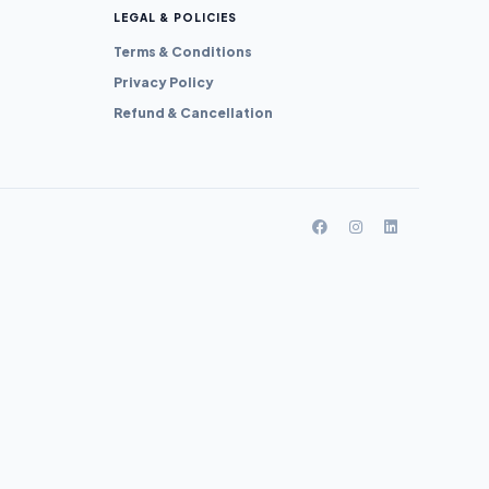
LEGAL & POLICIES
Terms & Conditions
Privacy Policy
Refund & Cancellation