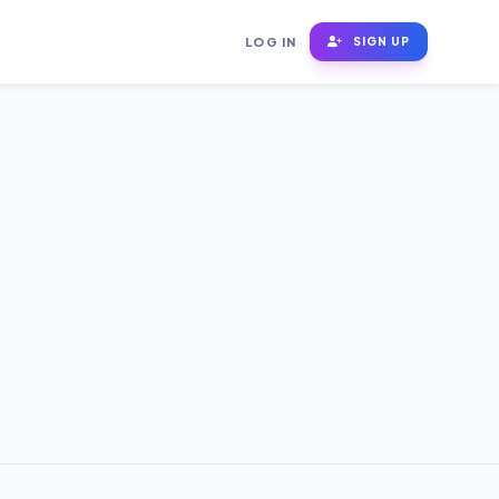
LOG IN
SIGN UP